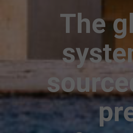
The gl
syste
source
pr