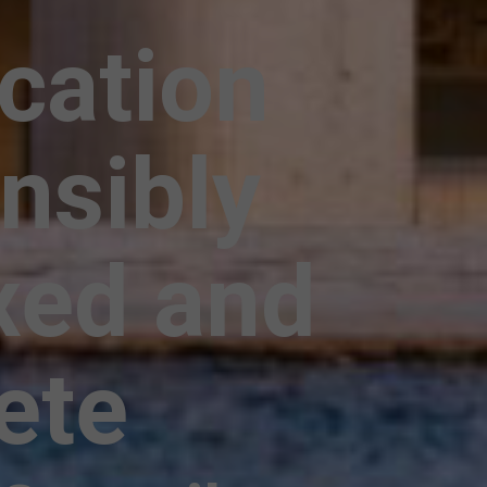
ication
nsibly
xed and
ete