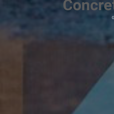
Concret
G