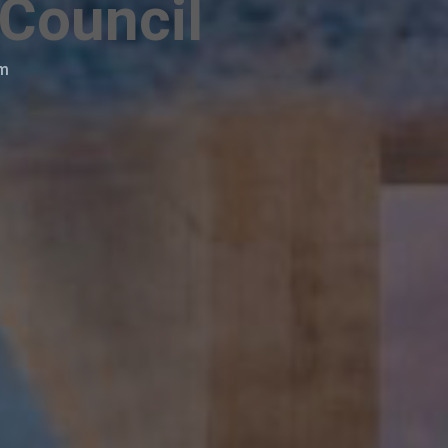
 Council
am