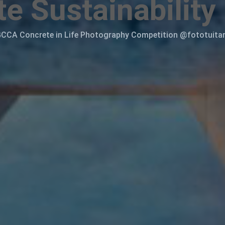
e Sustainability
CCA Concrete in Life Photography Competition @fototuit