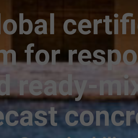
obal certif
m for respo
d ready-mi
ecast concr