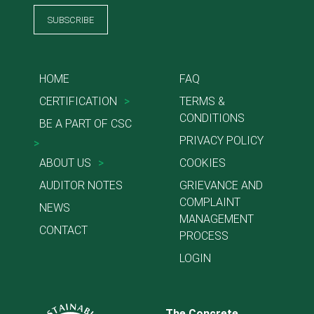
SUBSCRIBE
HOME
FAQ
CERTIFICATION
>
TERMS &
CONDITIONS
BE A PART OF CSC
PRIVACY POLICY
>
ABOUT US
>
COOKIES
AUDITOR NOTES
GRIEVANCE AND
COMPLAINT
NEWS
MANAGEMENT
CONTACT
PROCESS
LOGIN
The Concrete