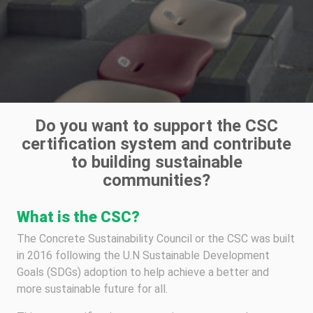
Do you want to support the CSC
certification system and contribute
to building sustainable
communities?
What is the CSC?
The Concrete Sustainability Council or the CSC was built
in 2016 following the U.N Sustainable Development
Goals (SDGs) adoption to help achieve a better and
more sustainable future for all.