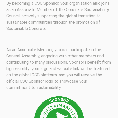
By becoming a CSC Sponsor, your organization also joins
as an Associate Member of the Concrete Sustainability
Council, actively supporting the global transition to
sustainable communities through the promotion of
Sustainable Concrete.
As an Associate Member, you can participate in the
General Assembly, engaging with other members and
contributing to many discussions. Sponsors benefit from
high visibility: your logo and website link will be featured
on the global CSC platform, and you will receive the
official CSC Sponsor logo to showcase your
commitment to sustainability.