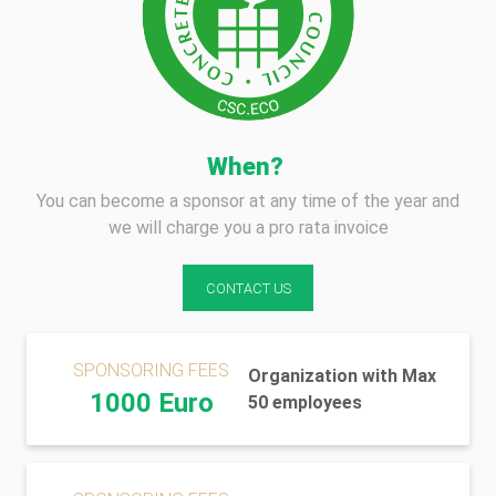
When?
You can become a sponsor at any time of the year and
we will charge you a pro rata invoice
CONTACT US
SPONSORING FEES
Organization with Max
1000 Euro
50 employees