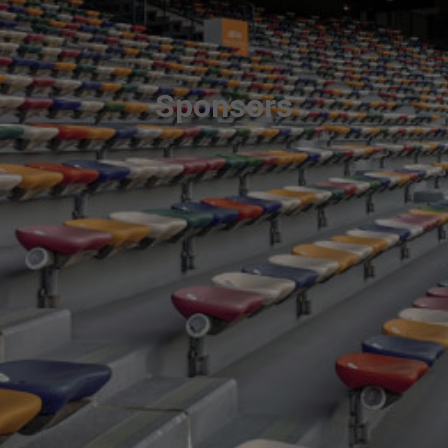
Sponsors