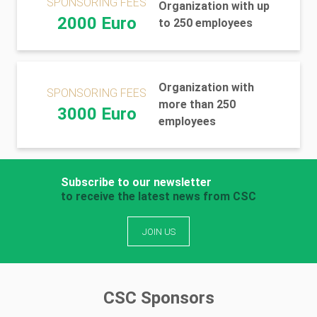
SPONSORING FEES
Organization with up
2000 Euro
to 250 employees
Organization with
SPONSORING FEES
more than 250
3000 Euro
employees
Subscribe to our newsletter
to receive the latest news from CSC
JOIN US
CSC Sponsors