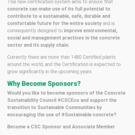
This new certification system aims to ensure that
concrete can make use of its full potential to
contribute to a sustainable, safe, durable and
comfortable future for the entire society
and is
consequently designed to
improve environmental,
social and management practices in the concrete
sector and its supply chain.
Currently there are more than 1480 Certified plants
around the world, and the Certification is expected to
grow significantly in the upcoming years.
Why Become Sponsors?
Would you like to become sponsors of the Concrete
Sustainability Council #CSCEco and support the
transition to Sustainable Communities by
encouraging the use of #Sustainable concrete?
Become a CSC Sponsor and Associate Member