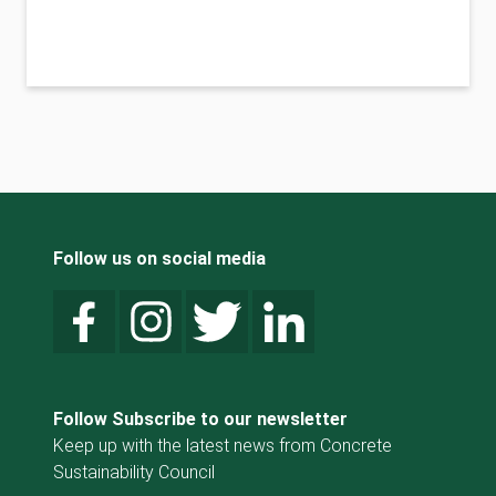
Follow us on social media
Follow Subscribe to our newsletter
Keep up with the latest news from Concrete
Sustainability Council