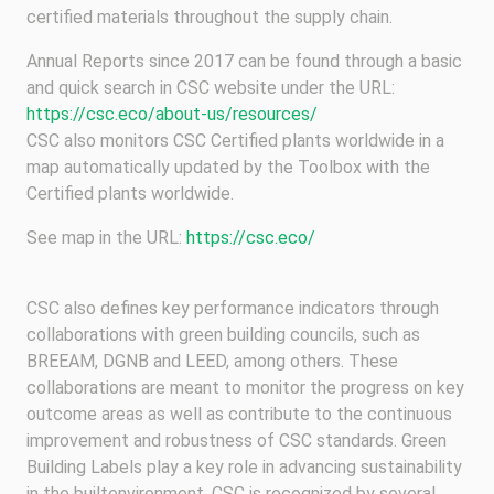
certified materials throughout the supply chain.
Annual Reports since 2017 can be found through a basic
and quick search in CSC website under the URL:
https://csc.eco/about-us/resources/
CSC also monitors CSC Certified plants worldwide in a
map automatically updated by the Toolbox with the
Certified plants worldwide.
See map in the URL:
https://csc.eco/
CSC also defines key performance indicators through
collaborations with green building councils, such as
BREEAM, DGNB and LEED, among others. These
collaborations are meant to monitor the progress on key
outcome areas as well as contribute to the continuous
improvement and robustness of CSC standards. Green
Building Labels play a key role in advancing sustainability
in the builtenvironment. CSC is recognized by several