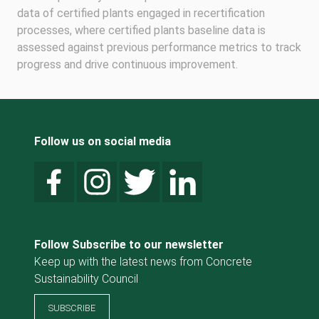
data of certified plants engaged in recertification
processes, where certified plants baseline data is
assessed against previous performance metrics to track
progress and drive continuous improvement.
Follow us on social media
Follow Subscribe to our newsletter
Keep up with the latest news from Concrete
Sustainability Council
SUBSCRIBE