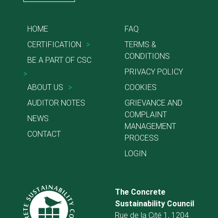
HOME
FAQ
CERTIFICATION
>
TERMS &
CONDITIONS
BE A PART OF CSC
PRIVACY POLICY
>
ABOUT US
>
COOKIES
AUDITOR NOTES
GRIEVANCE AND
COMPLAINT
NEWS
MANAGEMENT
CONTACT
PROCESS
LOGIN
The Concrete
Sustainability Council
Rue de la Cité 1, 1204