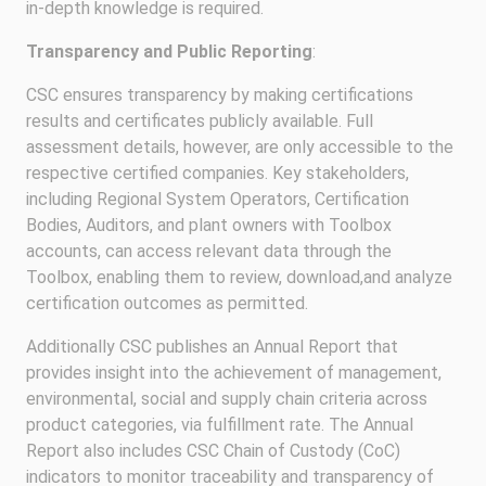
in-depth knowledge is required.
Transparency and Public Reporting
:
CSC ensures transparency by making certifications
results and certificates publicly available. Full
assessment details, however, are only accessible to the
respective certified companies. Key stakeholders,
including Regional System Operators, Certification
Bodies, Auditors, and plant owners with Toolbox
accounts, can access relevant data through the
Toolbox, enabling them to review, download,and analyze
certification outcomes as permitted.
Additionally CSC publishes an Annual Report that
provides insight into the achievement of management,
environmental, social and supply chain criteria across
product categories, via fulfillment rate. The Annual
Report also includes CSC Chain of Custody (CoC)
indicators to monitor traceability and transparency of