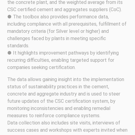
the concrete plant, and the weighted average from its
CSC certified cement and aggregates suppliers (CoC).
● The toolbox also provides performance data,
including compliance with all prerequisites, fulfillment of
mandatory criteria (for Silver level or higher) and
challenges faced by plants in meeting specific
standards.
● It highlights improvement pathways by identifying
recurring difficulties, enabling targeted support for
companies seeking certification.
The data allows gaining insight into the implementation
status of sustainability practices in the cement,
concrete and aggregate industry and is used to steer
future updates of the CSC certification system, by
monitoring inconsistencies and enabling remedial
measures to reinforce compliance systems.
Data collection also includes site visits, interviews of
success cases and workshops with experts invited when