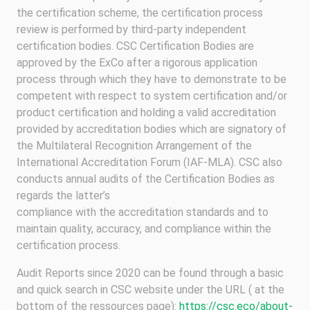
the certification scheme, the certification process
review is performed by third-party independent
certification bodies. CSC Certification Bodies are
approved by the ExCo after a rigorous application
process through which they have to demonstrate to be
competent with respect to system certification and/or
product certification and holding a valid accreditation
provided by accreditation bodies which are signatory of
the Multilateral Recognition Arrangement of the
International Accreditation Forum (IAF-MLA). CSC also
conducts annual audits of the Certification Bodies as
regards the latter’s
compliance with the accreditation standards and to
maintain quality, accuracy, and compliance within the
certification process.
Audit Reports since 2020 can be found through a basic
and quick search in CSC website under the URL ( at the
bottom of the ressources page):
https://csc.eco/about-