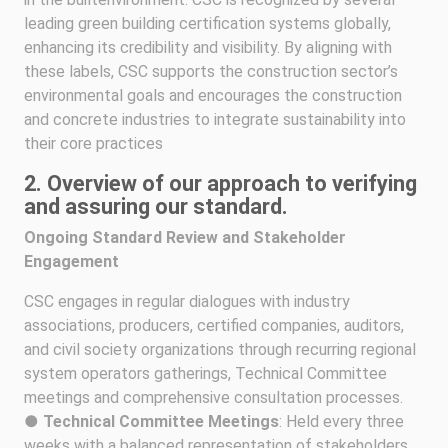
leading green building certification systems globally,
enhancing its credibility and visibility. By aligning with
these labels, CSC supports the construction sector’s
environmental goals and encourages the construction
and concrete industries to integrate sustainability into
their core practices
2. Overview of our approach to verifying
and assuring our standard.
Ongoing Standard Review and Stakeholder
Engagement
CSC engages in regular dialogues with industry
associations, producers, certified companies, auditors,
and civil society organizations through recurring regional
system operators gatherings, Technical Committee
meetings and comprehensive consultation processes.
●
Technical Committee Meetings
: Held every three
weeks with a balanced representation of stakeholders.