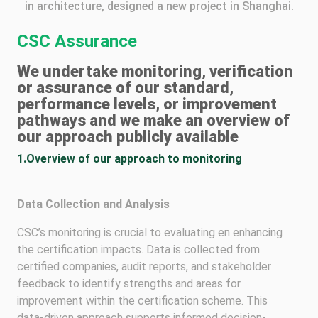
in architecture, designed a new project in Shanghai.
CSC Assurance
We undertake monitoring, verification
or assurance of our standard,
performance levels, or improvement
pathways and we make an overview of
our approach publicly available
1.Overview of our approach to monitoring
Data Collection and Analysis
CSC’s monitoring is crucial to evaluating en enhancing
the certification impacts. Data is collected from
certified companies, audit reports, and stakeholder
feedback to identify strengths and areas for
improvement within the certification scheme. This
data-driven approach supports informed decision-