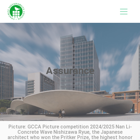
Assurance
Picture: GCCA Picture competition 2024/2025 Nan Li-
Concrete Wave Nishizawa Ryue, the Japanese
architect who won the Pritker Prize, the highest honor