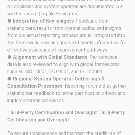
All decisions and system updates are documented in a
written record (log file – minutes).
●
Integration of Key insights
: Feedback from
stakeholders, results from internal audits, and insights
from our annual reporting process are all integrated into
the framework, ensuring good and timely information for
effective assurance of improvement pathways
●
Alignment with Global Standards
: Performance
data is also reviewed to align with global frameworks
such as ISO 14001, ISO 9001, and ISO 50001.
●
Regional System Operator Gatherings &
Consultation Processes
: Recurring forums that gather
stakeholder feedback to refine certification criteria and
implementation processes.
Third-Party Certification and Oversight Third-Party
Certification and Oversight
To ensure transparency and maintain the credibility of