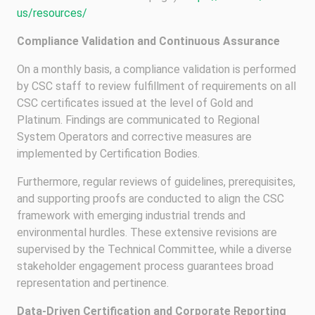
us/resources/
Compliance Validation and Continuous Assurance
On a monthly basis, a compliance validation is performed
by CSC staff to review fulfillment of requirements on all
CSC certificates issued at the level of Gold and
Platinum. Findings are communicated to Regional
System Operators and corrective measures are
implemented by Certification Bodies.
Furthermore, regular reviews of guidelines, prerequisites,
and supporting proofs are conducted to align the CSC
framework with emerging industrial trends and
environmental hurdles. These extensive revisions are
supervised by the Technical Committee, while a diverse
stakeholder engagement process guarantees broad
representation and pertinence.
Data-Driven Certification and Corporate Reporting