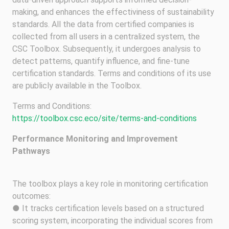
making, and enhances the effectiviness of sustainability
standards. All the data from certified companies is
collected from all users in a centralized system, the
CSC Toolbox. Subsequently, it undergoes analysis to
detect patterns, quantify influence, and fine-tune
certification standards. Terms and conditions of its use
are publicly available in the Toolbox.
Terms and Conditions:
https://toolbox.csc.eco/site/terms-and-conditions
Performance Monitoring and Improvement
Pathways
The toolbox plays a key role in monitoring certification
outcomes:
● It tracks certification levels based on a structured
scoring system, incorporating the individual scores from