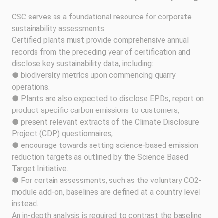
CSC serves as a foundational resource for corporate
sustainability assessments.
Certified plants must provide comprehensive annual
records from the preceding year of certification and
disclose key sustainability data, including:
● biodiversity metrics upon commencing quarry
operations.
● Plants are also expected to disclose EPDs, report on
product specific carbon emissions to customers,
● present relevant extracts of the Climate Disclosure
Project (CDP) questionnaires,
● encourage towards setting science-based emission
reduction targets as outlined by the Science Based
Target Initiative.
● For certain assessments, such as the voluntary CO2-
module add-on, baselines are defined at a country level
instead.
An in-depth analysis is required to contrast the baseline