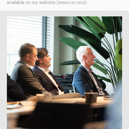
available on our website (www.csc.eco).