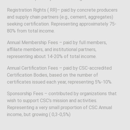
Registration Rights ( RR)– paid by concrete producers
and supply chain partners (e.g., cement, aggregates)
seeking certification. Representing approximately 75-
80% from total income.
Annual Membership Fees – paid by full members,
affiliate members, and institutional partners,
representing about 14-20% of total income.
Annual Certification Fees – paid by CSC-accredited
Certification Bodies, based on the number of
certificates issued each year, representing 5%-10%.
Sponsorship Fees – contributed by organizations that
wish to support CSC’s mission and activities.
Representing a very small proportion of CSC Annual
income, but growing ( 0,3-0,5%)