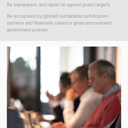
Be transparent, and report on agreed goals/targets.
Be recognised by (global) sustainable certification
systems and financially valued in green procurement
government policies.