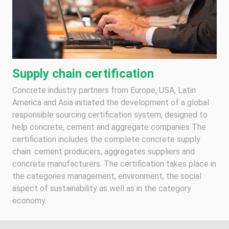
Supply chain certification
Concrete industry partners from Europe, USA, Latin
America and Asia initiated the development of a global
responsible sourcing certification system, designed to
help concrete, cement and aggregate companies The
certification includes the complete concrete supply
chain: cement producers, aggregates suppliers and
concrete manufacturers. The certification takes place in
the categories management, environment, the social
aspect of sustainability as well as in the category
economy.