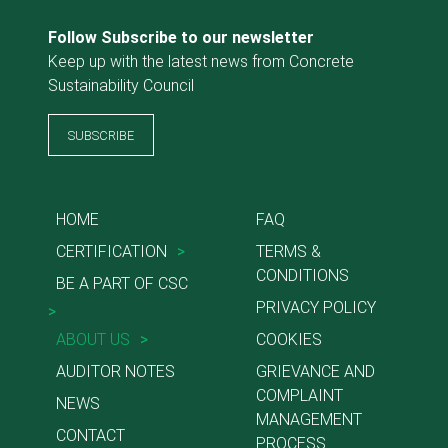
Follow Subscribe to our newsletter
Keep up with the latest news from Concrete
Sustainability Council
SUBSCRIBE
HOME
FAQ
CERTIFICATION
>
TERMS &
CONDITIONS
BE A PART OF CSC
PRIVACY POLICY
>
ABOUT US
>
COOKIES
AUDITOR NOTES
GRIEVANCE AND
COMPLAINT
NEWS
MANAGEMENT
CONTACT
PROCESS