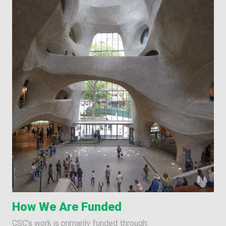
How We Are Funded
CSC’s work is primarily funded through: