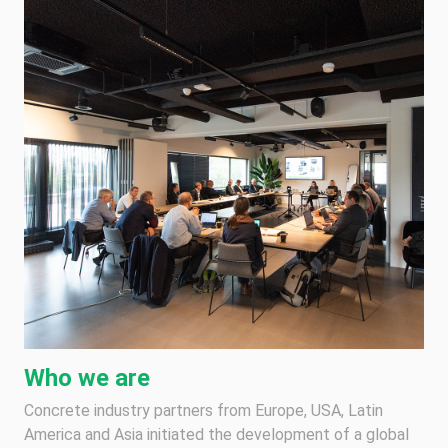
Who we are
Concrete industry partners from Europe, USA, Latin
America and Asia initiated the development of a global