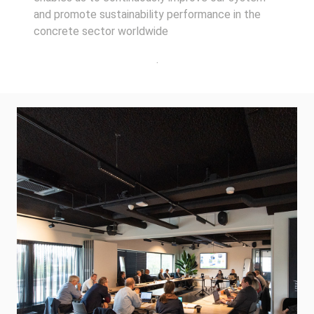
and promote sustainability performance in the
concrete sector worldwide
.