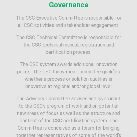
Governance
The CSC Executive Committee is responsible for
all CSC activities and stakeholder engagement.
The CSC Technical Committee is responsible for
the CSC technical manual, registration and
certification process.
The CSC system awards additional innovation
points. The CSC Innovation Committee qualifies
whether a process or solution qualifies is
innovative at regional and/or global level.
The Advisory Committee advises and gives input
to the CSC’s program of work and on potential
new areas of focus as well as the structure and
content of the CSC certification system. The
Committee is conceived as a forum for bringing
together representatives of some of the world’s