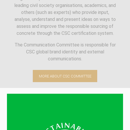
leading civil society organisations, academics, and
others (such as experts) who provide input,
analyse, understand and present ideas on ways to
assess and improve the responsible sourcing of
concrete through the CSC certification system.
The Communication Committee is responsible for
CSC global brand identity and external
communications.
MORE ABOUT CSC COMMITTEE