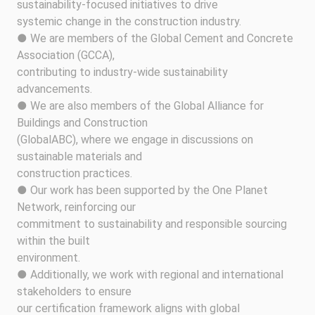
sustainability-focused initiatives to drive
systemic change in the construction industry.
● We are members of the Global Cement and Concrete
Association (GCCA),
contributing to industry-wide sustainability
advancements.
● We are also members of the Global Alliance for
Buildings and Construction
(GlobalABC), where we engage in discussions on
sustainable materials and
construction practices.
● Our work has been supported by the One Planet
Network, reinforcing our
commitment to sustainability and responsible sourcing
within the built
environment.
● Additionally, we work with regional and international
stakeholders to ensure
our certification framework aligns with global