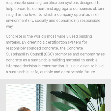
responsible sourcing certification system, designed to
help concrete, cement and aggregate companies obtain
insight in the level to which a company operates in an
environmentally, socially and economically responsible
way.
Concrete is the world’s most widely used building
material. By creating a certification system for
responsibly sourced concrete, the Concrete
Sustainability Council (CSC) promotes and demonstrates
concrete as a sustainable building material to enable
informed decision in construction. It is our vision to build
a sustainable, safe, durable and comfortable future.