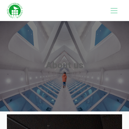
About us