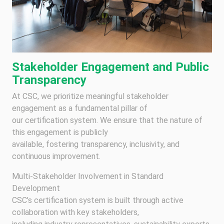
Stakeholder Engagement and Public
Transparency
At CSC, we prioritize meaningful stakeholder
engagement as a fundamental pillar of
our certification system. We ensure that the nature of
this engagement is publicly
available, fostering transparency, inclusivity, and
continuous improvement.
Multi-Stakeholder Involvement in Standard
Development
CSC’s certification system is built through active
collaboration with key stakeholders,