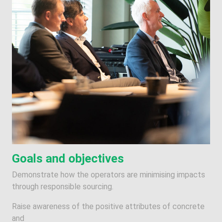
Goals and objectives
Demonstrate how the operators are minimising impacts
through responsible sourcing.
Raise awareness of the positive attributes of concrete
and