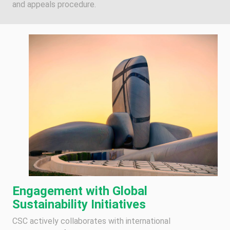
and appeals procedure.
Engagement with Global
Sustainability Initiatives
CSC actively collaborates with international