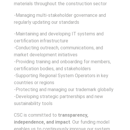
materials throughout the construction sector
-Managing multi-stakeholder governance and
regularly updating our standards
-Maintaining and developing IT systems and
certification infrastructure
-Conducting outreach, communications, and
market development initiatives
-Providing training and onboarding for members,
certification bodies, and stakeholders
-Supporting Regional System Operators in key
countries or regions
-Protecting and managing our trademark globally
-Developing strategic partnerships and new
sustainability tools
CSC is committed to
transparency,
independence, and impact
. Our funding model
enables us to continuously improve our system