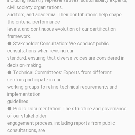
including industry representatives, sustainability experts,
civil society organizations,
auditors, and academia. Their contributions help shape
the criteria, performance
levels, and continuous evolution of our certification
framework.
● Stakeholder Consultation: We conduct public
consultations when revising our
standard, ensuring that diverse voices are considered in
decision-making.
● Technical Committees: Experts from different
sectors participate in our
working groups to refine technical requirements and
implementation
guidelines.
● Public Documentation: The structure and governance
of our stakeholder
engagement process, including reports from public
consultations, are