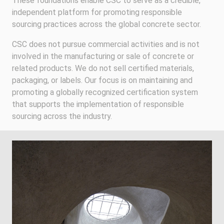
These foundations enable CSC to serve as a credible,
independent platform for promoting responsible
sourcing practices across the global concrete sector.
CSC does not pursue commercial activities and is not
involved in the manufacturing or sale of concrete or
related products. We do not sell certified materials,
packaging, or labels. Our focus is on maintaining and
promoting a globally recognized certification system
that supports the implementation of responsible
sourcing across the industry.