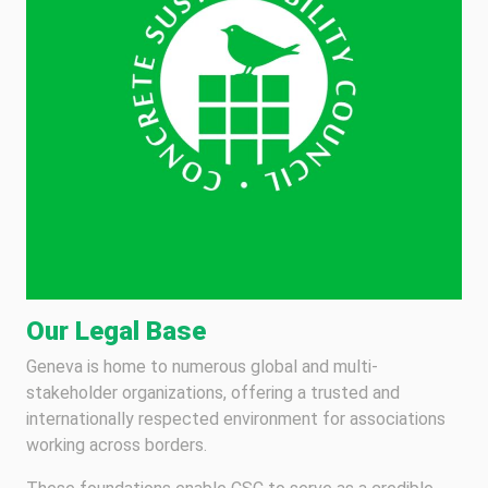
Our Legal Base
Geneva is home to numerous global and multi-
stakeholder organizations, offering a trusted and
internationally respected environment for associations
working across borders.