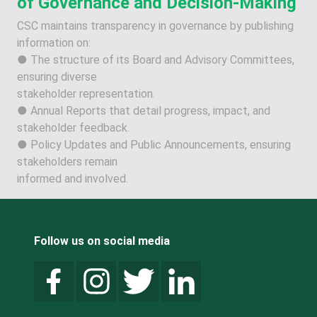
of Governance and Decision-Making
CSC maintains transparency in governance by publishing
information on:
● The structure of its Board and Advisory Committees,
ensuring diverse
stakeholder representation.
● Annual Reports that detail progress, impact, and
stakeholder feedback.
● Policy Updates and Public Announcements, ensuring
stakeholders remain
informed and involved.
Follow us on social media