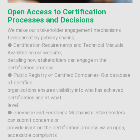
Open Access to Certification
Processes and Decisions
We make our stakeholder engagement mechanisms
transparent by publicly sharing:
● Certification Requirements and Technical Manuals:
Available on our website,
detailing how stakeholders can engage in the
certification process.
● Public Registry of Certified Companies: Our database
of certified
organizations ensures visibility into who has achieved
certification and at what
level.
● Grievance and Feedback Mechanism: Stakeholders
can submit concerns or
provide input on the certification process via an open,
accessible complaints