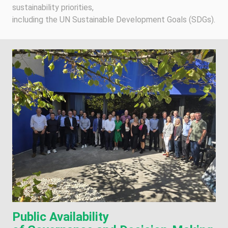
sustainability priorities,
including the UN Sustainable Development Goals (SDGs).
Public Availability