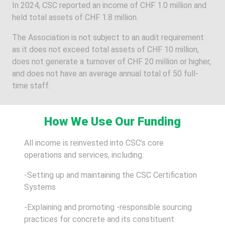
In 2024, CSC reported an income of CHF 1.0 million and
held total assets of CHF 1.8 million.
The Association is not subject to an audit requirement
as it does not exceed total assets of CHF 10 million,
does not generate a turnover of CHF 20 million or higher,
and does not have an average annual total of 50 full-
time staff.
How We Use Our Funding
All income is reinvested into CSC’s core
operations and services, including:
-Setting up and maintaining the CSC Certification
Systems
-Explaining and promoting -responsible sourcing
practices for concrete and its constituent