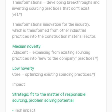
Transformational – developing breakthroughs and
inventing sourcing practices that don’t exist
yet.*)
Transformational innovation for the industry,
which is transformed from other industrial
practices into the construction material sector.
Medium novelty
Adjacent – expanding from existing sourcing
practices into “new to the company” practices.*)
Low novelty
Core – optimizing existing sourcing practices.*)
Impact
Strategic fit to the matter of responsible
sourcing, problem solving potential.
•
High impact