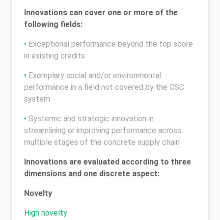
Innovations can cover one or more of the
following fields:
•
Exceptional performance beyond the top score
in existing credits
•
Exemplary social and/or environmental
performance in a field not covered by the CSC
system
•
Systemic and strategic innovation in
streamlining or improving performance across
multiple stages of the concrete supply chain
Innovations are evaluated according to three
dimensions and one discrete aspect:
Novelty
High novelty