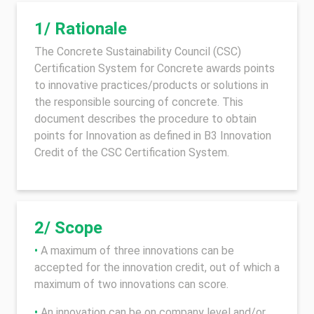
1/ Rationale
The Concrete Sustainability Council (CSC)
Certification System for Concrete awards points
to innovative practices/products or solutions in
the responsible sourcing of concrete. This
document describes the procedure to obtain
points for Innovation as defined in B3 Innovation
Credit of the CSC Certification System.
2/ Scope
•
A maximum of three innovations can be
accepted for the innovation credit, out of which a
maximum of two innovations can score.
•
An innovation can be on company level and/or