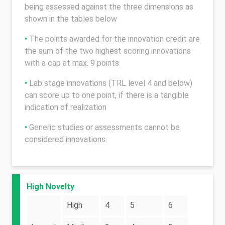
being assessed against the three dimensions as
shown in the tables below
•
The points awarded for the innovation credit are
the sum of the two highest scoring innovations
with a cap at max. 9 points
•
Lab stage innovations (TRL level 4 and below)
can score up to one point, if there is a tangible
indication of realization
•
Generic studies or assessments cannot be
considered innovations.
High Novelty
High
4
5
6