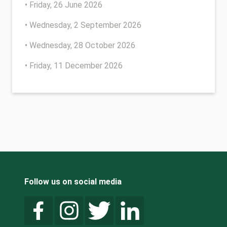
• Friday, 26 June 2026
• Wednesday, 2 September 2026
• Wednesday, 28 October 2026
• Friday, 11 December 2026
Follow us on social media