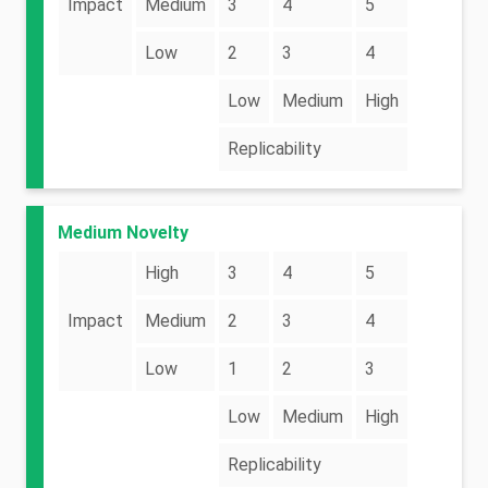
Impact
Medium
3
4
5
Low
2
3
4
Low
Medium
High
Replicability
Medium Novelty
High
3
4
5
Impact
Medium
2
3
4
Low
1
2
3
Low
Medium
High
Replicability