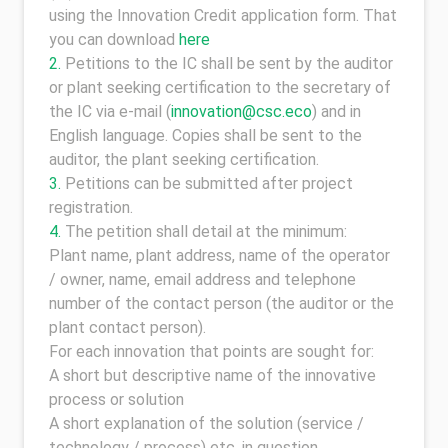
using the Innovation Credit application form. That
you can download
here
Petitions to the IC shall be sent by the auditor
or plant seeking certification to the secretary of
the IC via e-mail (
innovation@csc.eco
) and in
English language. Copies shall be sent to the
auditor, the plant seeking certification.
Petitions can be submitted after project
registration.
The petition shall detail at the minimum:
Plant name, plant address, name of the operator
/ owner, name, email address and telephone
number of the contact person (the auditor or the
plant contact person).
For each innovation that points are sought for:
A short but descriptive name of the innovative
process or solution
A short explanation of the solution (service /
technology / process) etc. in question