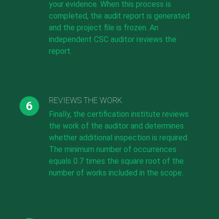
your evidence. When this process is
completed, the audit report is generated
and the project file is frozen. An
independent CSC auditor reviews the
report.
REVIEWS THE WORK
Finally, the certification institute reviews
the work of the auditor and determines
whether additional inspection is required.
The minimum number of occurrences
equals 0.7 times the square root of the
number of works included in the scope.