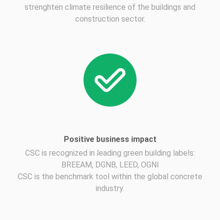
strenghten climate resilience of the buildings and
construction sector.
Positive business impact
CSC is recognized in leading green building labels:
BREEAM, DGNB, LEED, OGNI
CSC is the benchmark tool within the global concrete
industry.