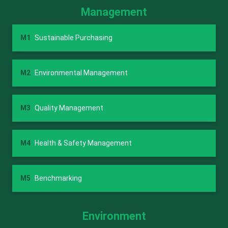
Management
M1
Sustainable Purchasing
M2
Environmental Management
M3
Quality Management
M4
Health & Safety Management
M5
Benchmarking
Environment