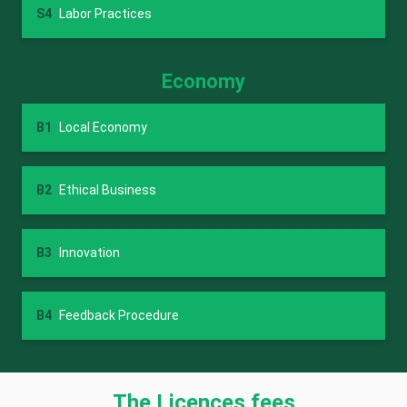
S4
Labor Practices
Economy
B1
Local Economy
B2
Ethical Business
B3
Innovation
B4
Feedback Procedure
The Licences fees