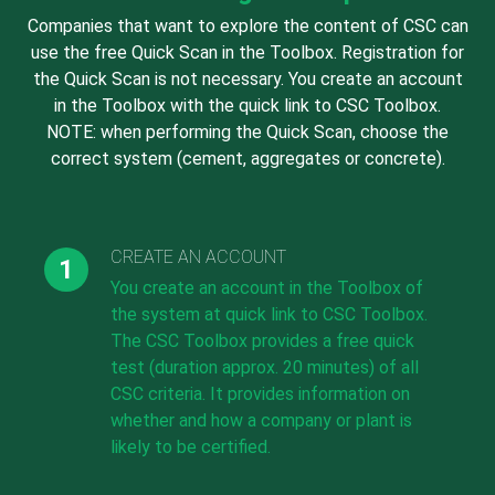
Companies that want to explore the content of CSC can
use the free Quick Scan in the Toolbox. Registration for
the Quick Scan is not necessary. You create an account
in the Toolbox with the quick link to CSC Toolbox.
NOTE: when performing the Quick Scan, choose the
correct system (cement, aggregates or concrete).
CREATE AN ACCOUNT
You create an account in the Toolbox of
the system at quick link to CSC Toolbox.
The CSC Toolbox provides a free quick
test (duration approx. 20 minutes) of all
CSC criteria. It provides information on
whether and how a company or plant is
likely to be certified.