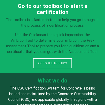
Go to our toolbox to start a
certification
The toolbox is a fantastic tool to help you go through all
the process of a certification process.
Use the Quickscan for a quick impression, the
AmbitionTool to determine your ambition, the Pre-
assessment Tool to prepare you for a qualification and a
certificate that you can get with the Assessment Tool.
GO TO THE TOOLBOX
What we do
The CSC Certification System for Concrete is being
issued and maintained by the Concrete Sustainability
Council (CSC) and applicable globally. In regions with a