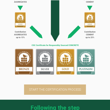
START THE CERTIFICATION PROCESS
Following the step