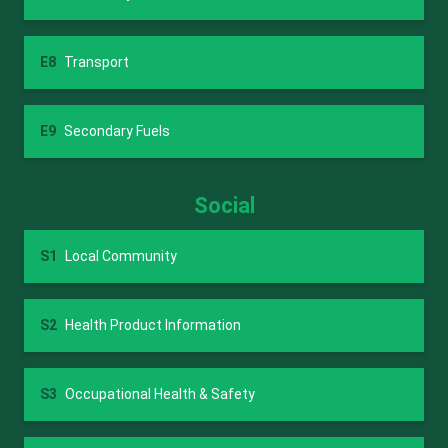
E8
Transport
E9
Secondary Fuels
Social
S1
Local Community
S2
Health Product Information
S3
Occupational Health & Safety