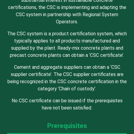
substantial interest in sustainable concrete
certifications, the CSC is implementing and adapting the
CSC system in partnership with Regional System
Operators.
The CSC system is a product certification system, which
typically applies to all products manufactured and
supplied by the plant. Ready-mix concrete plants and
precast concrete plants can obtain a ‘CSC certificate’.
Cement and aggregate suppliers can obtain a ‘CSC
supplier certificate’. The CSC supplier certificates are
being recognized in the CSC concrete certification in the
category ‘Chain of custody’.
No CSC certificate can be issued if the prerequisites
have not been satisfied.
Prerequisites