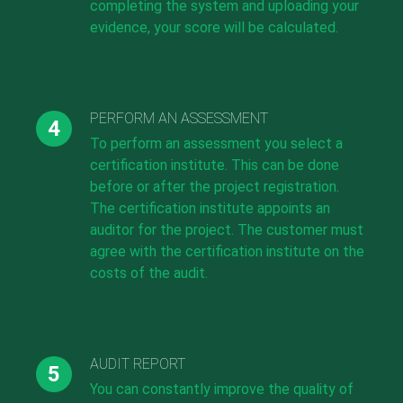
completing the system and uploading your
evidence, your score will be calculated.
PERFORM AN ASSESSMENT
To perform an assessment you select a
certification institute. This can be done
before or after the project registration.
The certification institute appoints an
auditor for the project. The customer must
agree with the certification institute on the
costs of the audit.
AUDIT REPORT
You can constantly improve the quality of