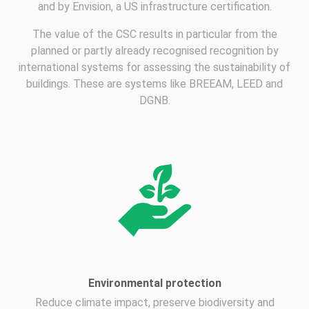
and by Envision, a US infrastructure certification.
The value of the CSC results in particular from the
planned or partly already recognised recognition by
international systems for assessing the sustainability of
buildings. These are systems like BREEAM, LEED and
DGNB.
Environmental protection
Reduce climate impact, preserve biodiversity and