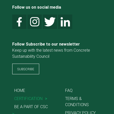
Follow us on social media
Follow Subscribe to our newsletter
Keep up with the latest news from Concrete
Sustainability Council
SUBSCRIBE
HOME
FAQ
CERTIFICATION
>
TERMS &
CONDITIONS
BE A PART OF CSC
PRIVACY POLICY
>