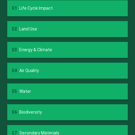
E1
Life Cycle Impact
E2
Land Use
E3
Energy & Climate
E4
Air Quality
E5
Water
E6
Biodiversity
E7
Secondary Materials