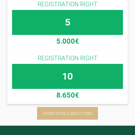
REGISTRATION RIGHT
5
5.000€
REGISTRATION RIGHT
10
8.650€
MORE DETAILS ABOUT FEES