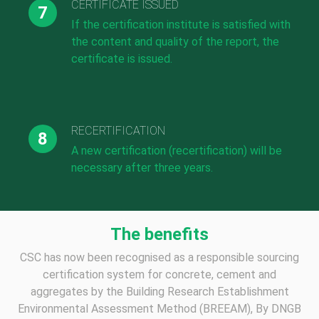
CERTIFICATE ISSUED
If the certification institute is satisfied with
the content and quality of the report, the
certificate is issued.
RECERTIFICATION
A new certification (recertification) will be
necessary after three years.
The benefits
CSC has now been recognised as a responsible sourcing
certification system for concrete, cement and
aggregates by the Building Research Establishment
Environmental Assessment Method (BREEAM), By DNGB