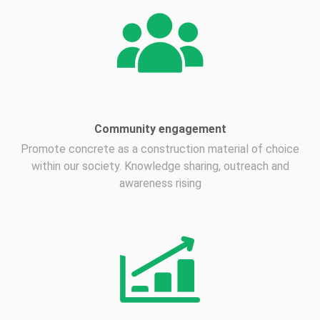
Community engagement
Promote concrete as a construction material of choice
within our society. Knowledge sharing, outreach and
awareness rising