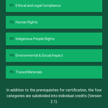
P1
Ethical and Legal Compliance
P2
Human Rights
P3
Indigenous People Rights
P4
Environmental & Social Impact
P5
Traced Materials
In addition to the prerequisites for certification, the four
categories are subdivided into individual credits (Version
2.1).