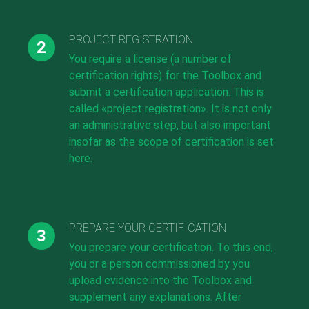
PROJECT REGISTRATION
You require a license (a number of
certification rights) for the Toolbox and
submit a certification application. This is
called «project registration». It is not only
an administrative step, but also important
insofar as the scope of certification is set
here.
PREPARE YOUR CERTIFICATION
You prepare your certification. To this end,
you or a person commissioned by you
upload evidence into the Toolbox and
supplement any explanations. After