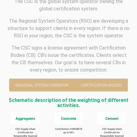
The CSC is the global system operator owning the
global certification system.
The Regional System Operators (RSO) are developing a
structure to support clients in every region. If there is no
RSO in your region, the CSC is the system operator.
The CSC signs a license agreement with Certification
Bodies (CB). CB’s issue the certificates. Clients select
the CB themselves. Our goal is to have several CBs in
every region, to ensure competition.
REGIONAL SYSTEM OPERATOR
CERTIFICATION BODIES
Schematic description of the weighting of different
activities.