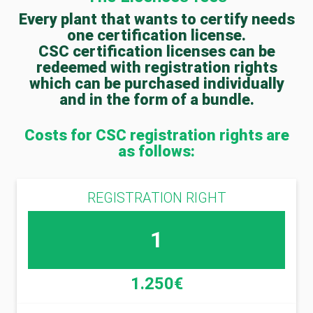
Every plant that wants to certify needs
one certification license.
CSC certification licenses can be
redeemed with registration rights
which can be purchased individually
and in the form of a bundle.
Costs for CSC registration rights are
as follows:
REGISTRATION RIGHT
1
1.250€