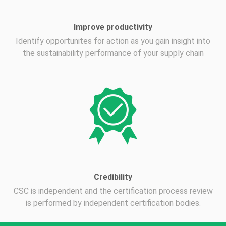
Improve productivity
Identify opportunites for action as you gain insight into
the sustainability performance of your supply chain
Credibility
CSC is independent and the certification process review
is performed by independent certification bodies.