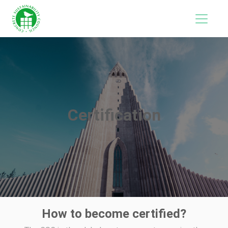
Certification
How to become certified?