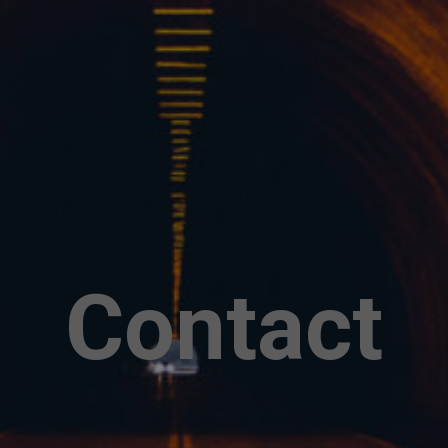
Contact