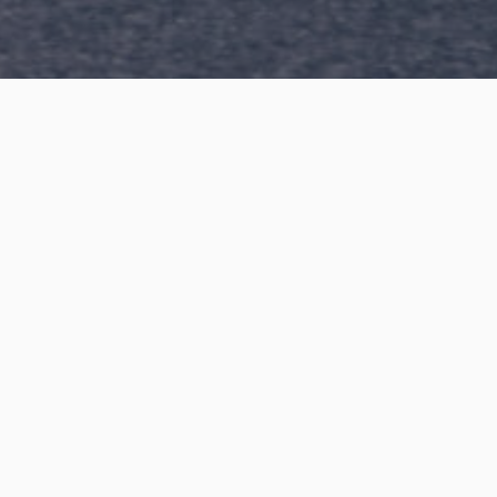
n or are
n more?