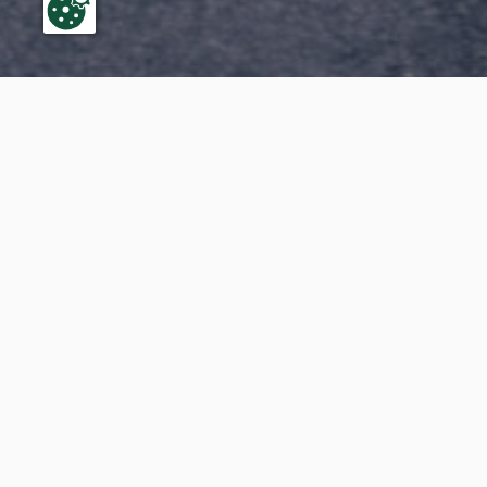
Do you 
you In