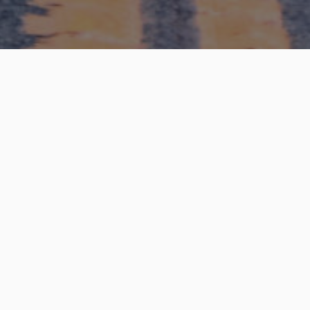
have any questio
terested to lear
Please feel free to contact us.