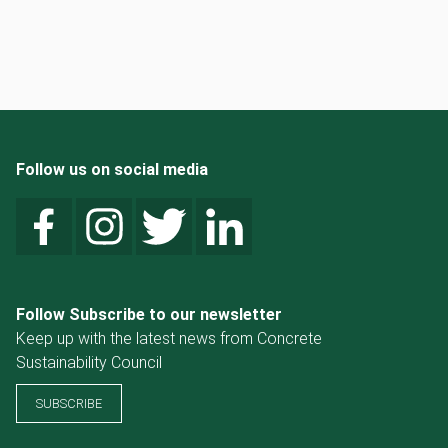
Follow us on social media
Follow Subscribe to our newsletter
Keep up with the latest news from Concrete
Sustainability Council
SUBSCRIBE