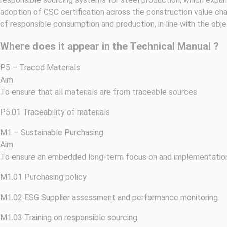
adoption of CSC certification across the construction value cha
of responsible consumption and production, in line with the obj
Where does it appear in the Technical Manual ?
P5 – Traced Materials
Aim
To ensure that all materials are from traceable sources
P5.01 Traceability of materials
M1 – Sustainable Purchasing
Aim
To ensure an embedded long-term focus on and implementation 
M1.01 Purchasing policy
M1.02 ESG Supplier assessment and performance monitoring
M1.03 Training on responsible sourcing