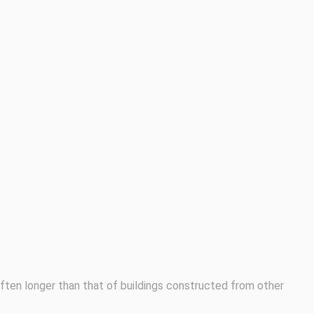
 often longer than that of buildings constructed from other