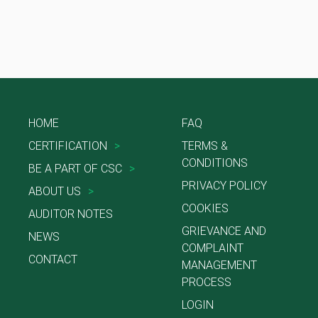
HOME
FAQ
CERTIFICATION
>
TERMS &
CONDITIONS
BE A PART OF CSC
>
PRIVACY POLICY
ABOUT US
>
COOKIES
AUDITOR NOTES
GRIEVANCE AND
NEWS
COMPLAINT
CONTACT
MANAGEMENT
PROCESS
LOGIN