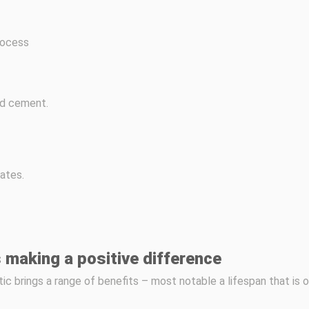
rocess
ed cement.
ates.
 making a positive difference
tic brings a range of benefits – most notable a lifespan that is