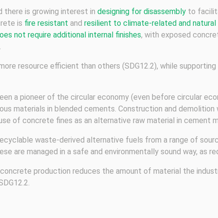
 there is growing interest in
designing for disassembly
to facil
crete is
fire resistant
and
resilient to climate-related and natural
oes not require additional internal finishes
, with exposed concret
.
more resource efficient than others (SDG12.2), while supportin
een a pioneer of the circular economy (even before circular eco
ious materials in blended cements. Construction and demolition
 use of concrete fines as an alternative raw material in cement 
ecyclable waste-derived alternative fuels from a range of source
ese are managed in a safe and environmentally sound way, as re
nd concrete production reduces the amount of material the indust
 SDG12.2.