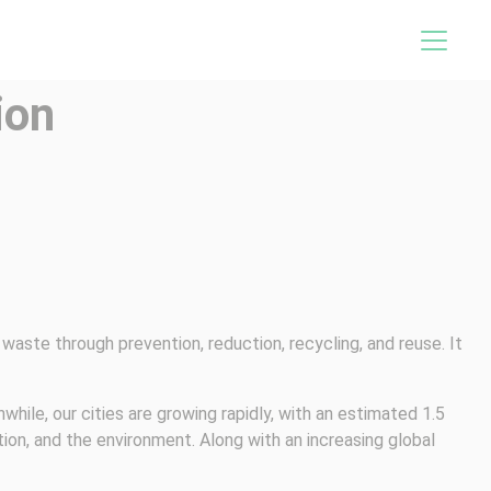
ion
waste through prevention, reduction, recycling, and reuse. It
ile, our cities are growing rapidly, with an estimated 1.5
tion, and the environment. Along with an increasing global