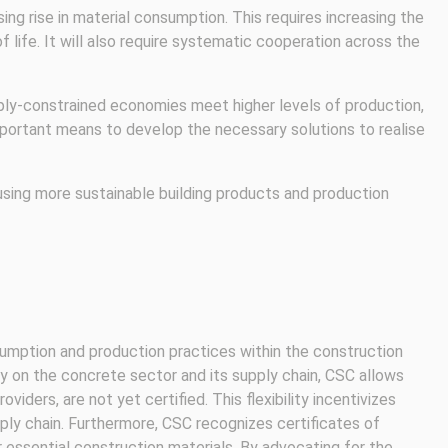
g rise in material consumption. This requires increasing the
 life. It will also require systematic cooperation across the
pply-constrained economies meet higher levels of production,
important means to develop the necessary solutions to realise
using more sustainable building products and production
umption and production practices within the construction
ily on the concrete sector and its supply chain, CSC allows
iders, are not yet certified. This flexibility incentivizes
ly chain. Furthermore, CSC recognizes certificates of
essential construction materials. By advocating for the