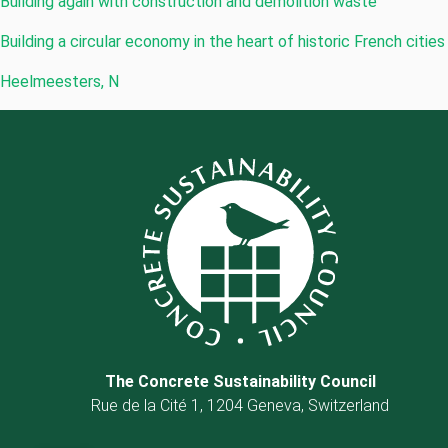
Building again with construction and demolition waste
Building a circular economy in the heart of historic French cities
Heelmeesters, N
The Concrete Sustainability Council
Rue de la Cité 1, 1204 Geneva, Switzerland