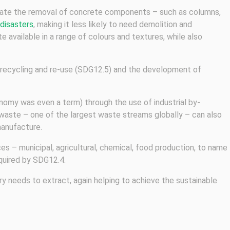
itate the removal of concrete components – such as columns,
 disasters
, making it less likely to need demolition and
e available in a range of colours and textures, while also
g recycling and re-use (SDG12.5) and the development of
nomy was even a term) through the use of industrial by-
 waste – one of the largest waste streams globally – can also
manufacture.
s – municipal, agricultural, chemical, food production, to name
quired by SDG12.4.
ry needs to extract, again helping to achieve the sustainable