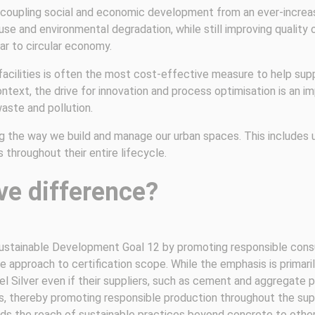
oupling social and economic development from an ever-increasin
e and environmental degradation, while still improving quality of
ear to circular economy.
 facilities is often the most cost-effective measure to help su
ontext, the drive for innovation and process optimisation is an 
aste and pollution.
ng the way we build and manage our urban spaces. This includes 
throughout their entire lifecycle.
ve difference?
 Sustainable Development Goal 12 by promoting responsible cons
ble approach to certification scope. While the emphasis is primar
l Silver even if their suppliers, such as cement and aggregate prov
, thereby promoting responsible production throughout the supp
ds the reach of sustainable practices beyond concrete to other 