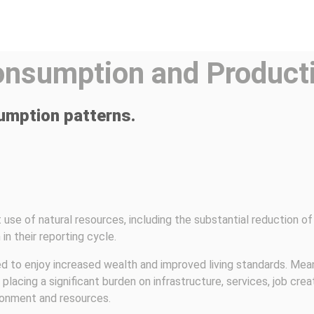
onsumption and Product
umption patterns.
use of natural resources, including the substantial reduction of 
in their reporting cycle.
to enjoy increased wealth and improved living standards. Meanwh
lacing a significant burden on infrastructure, services, job crea
ronment and resources.