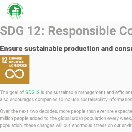
SDG 12: Responsible C
Ensure sustainable production and cons
The goal of
SDG12
is the sustainable management and efficient 
also encourages companies to include sustainability information 
Over the next two decades, more people than ever are expected 
million people added to the global urban population every week, p
population, these changes will put enormous stress on our envi