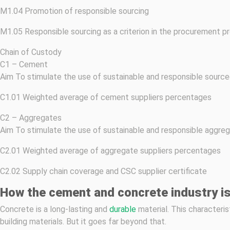
M1.04 Promotion of responsible sourcing
M1.05 Responsible sourcing as a criterion in the procurement p
Chain of Custody
C1 – Cement
Aim To stimulate the use of sustainable and responsible sourc
C1.01 Weighted average of cement suppliers percentages
C2 – Aggregates
Aim To stimulate the use of sustainable and responsible aggreg
C2.01 Weighted average of aggregate suppliers percentages
C2.02 Supply chain coverage and CSC supplier certificate
How the cement and concrete industry is
Concrete is a long-lasting and
durable
material. This characteris
building materials. But it goes far beyond that.