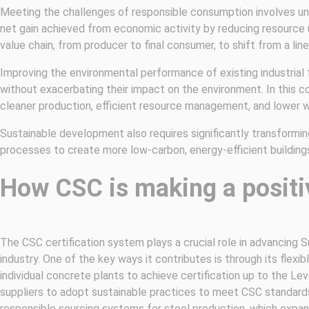
Meeting the challenges of responsible consumption involves unc
net gain achieved from economic activity by reducing resource us
value chain, from producer to final consumer, to shift from a lin
Improving the environmental performance of existing industrial
without exacerbating their impact on the environment. In this c
cleaner production, efficient resource management, and lower w
Sustainable development also requires significantly transformi
processes to create more low-carbon, energy-efficient buildings 
How CSC is making a positi
The CSC certification system plays a crucial role in advancing
industry. One of the key ways it contributes is through its flexi
individual concrete plants to achieve certification up to the Leve
suppliers to adopt sustainable practices to meet CSC standards
responsible sourcing systems for steel production, which expan