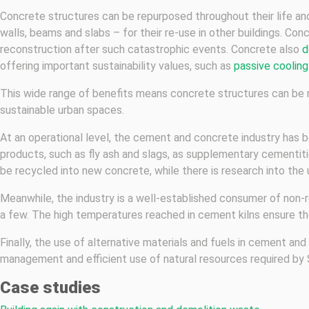
Concrete structures can be repurposed throughout their life and
walls, beams and slabs – for their re-use in other buildings. Con
reconstruction after such catastrophic events. Concrete also
d
offering important sustainability values, such as
passive cooling
This wide range of benefits means concrete structures can be 
sustainable urban spaces.
At an operational level, the cement and concrete industry has b
products, such as fly ash and slags, as supplementary cementit
be recycled into new concrete, while there is research into the
Meanwhile, the industry is a well-established consumer of non-r
a few. The high temperatures reached in cement kilns ensure th
Finally, the use of alternative materials and fuels in cement a
management and efficient use of natural resources required by
Case studies