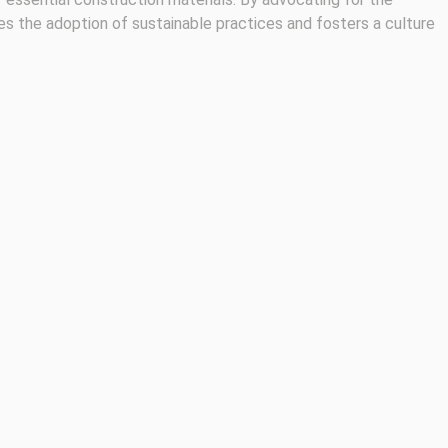
es the adoption of sustainable practices and fosters a culture