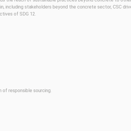
in, including stakeholders beyond the concrete sector, CSC driv
ectives of SDG 12.
of responsible sourcing.