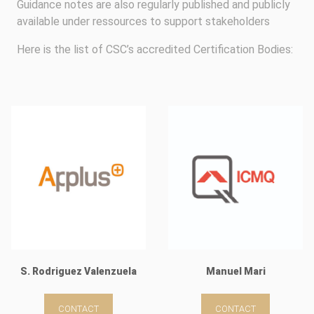
Guidance notes are also regularly published and publicly
available under ressources to support stakeholders
Here is the list of CSC’s accredited Certification Bodies:
S. Rodriguez Valenzuela
Manuel Mari
CONTACT
CONTACT