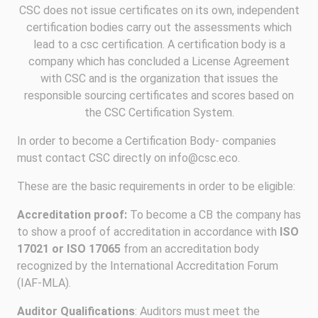
CSC does not issue certificates on its own, independent
certification bodies carry out the assessments which
lead to a csc certification. A certification body is a
company which has concluded a License Agreement
with CSC and is the organization that issues the
responsible sourcing certificates and scores based on
the CSC Certification System.
In order to become a Certification Body- companies
must contact CSC directly on info@csc.eco.
These are the basic requirements in order to be eligible:
Accreditation proof:
To become a CB the company has
to show a proof of accreditation in accordance with
ISO
17021 or ISO 17065
from an accreditation body
recognized by the International Accreditation Forum
(IAF-MLA).
Auditor Qualifications
: Auditors must meet the