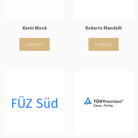
Kevin Mock
Roberto Mandelli
CONTACT
CONTACT