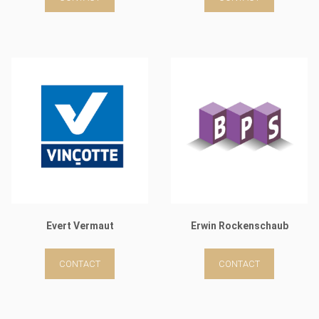
Evert Vermaut
Erwin Rockenschaub
CONTACT
CONTACT