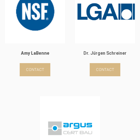
Amy LaBenne
Dr. Jürgen Schreiner
CONTACT
CONTACT