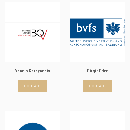
Yannis Karayannis
Birgit Eder
CONTACT
CONTACT