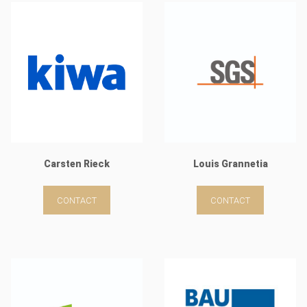
Carsten Rieck
Louis Grannetia
CONTACT
CONTACT