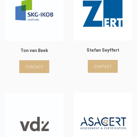
Stefan Seyffert
Ton van Beek
CONTACT
CONTACT