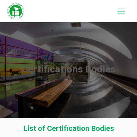
Certifications Bodies
List of Certification Bodies