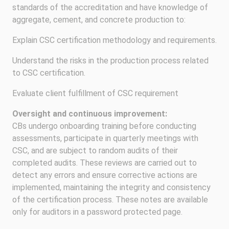
standards of the accreditation and have knowledge of
aggregate, cement, and concrete production to:
Explain CSC certification methodology and requirements.
Understand the risks in the production process related
to CSC certification.
Evaluate client fulfillment of CSC requirement
Oversight and continuous improvement:
CBs undergo onboarding training before conducting
assessments, participate in quarterly meetings with
CSC, and are subject to random audits of their
completed audits. These reviews are carried out to
detect any errors and ensure corrective actions are
implemented, maintaining the integrity and consistency
of the certification process. These notes are available
only for auditors in a password protected page.