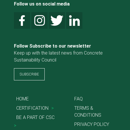
Follow us on social media
Follow Subscribe to our newsletter
Keep up with the latest news from Concrete
Sustainability Council
SUBSCRIBE
HOME
FAQ
CERTIFICATION
>
TERMS &
CONDITIONS
BE A PART OF CSC
PRIVACY POLICY
>