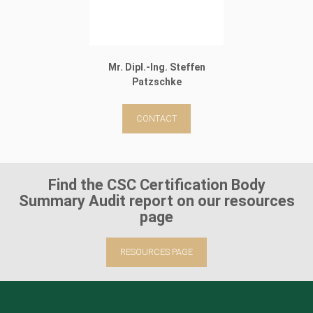
Mr. Dipl.-Ing. Steffen
Patzschke
CONTACT
Find the CSC Certification Body
Summary Audit report on our resources
page
RESOURCES PAGE