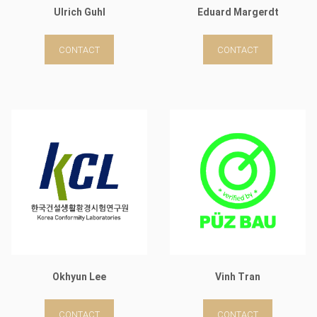
Ulrich Guhl
Eduard Margerdt
CONTACT
CONTACT
Okhyun Lee
Vinh Tran
CONTACT
CONTACT