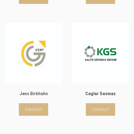
Jens Birkhahn
Caglar Sasmaz
CONTACT
CONTACT