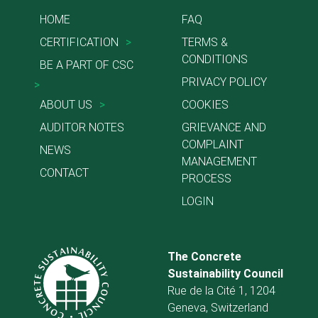
HOME
FAQ
CERTIFICATION
>
TERMS &
CONDITIONS
BE A PART OF CSC
PRIVACY POLICY
>
ABOUT US
>
COOKIES
AUDITOR NOTES
GRIEVANCE AND
COMPLAINT
NEWS
MANAGEMENT
CONTACT
PROCESS
LOGIN
The Concrete
Sustainability Council
Rue de la Cité 1, 1204
Geneva, Switzerland