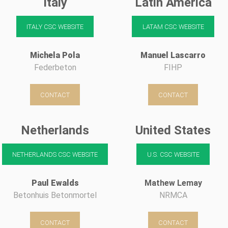
Italy
Latin America
ITALY CSC WEBSITE
LATAM CSC WEBSITE
Michela Pola
Manuel Lascarro
Federbeton
FIHP
CONTACT
CONTACT
Netherlands
United States
NETHERLANDS CSC WEBSITE
U.S. CSC WEBSITE
Paul Ewalds
Mathew Lemay
Betonhuis Betonmortel
NRMCA
CONTACT
CONTACT