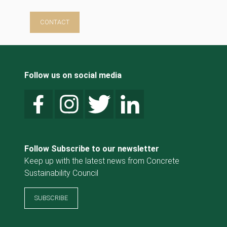
CONTACT
Follow us on social media
Follow Subscribe to our newsletter
Keep up with the latest news from Concrete
Sustainability Council
SUBSCRIBE