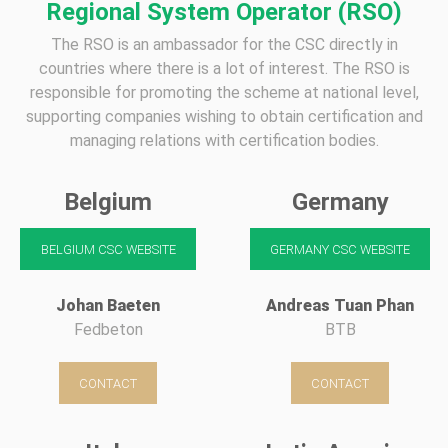
Regional System Operator (RSO)
The RSO is an ambassador for the CSC directly in
countries where there is a lot of interest. The RSO is
responsible for promoting the scheme at national level,
supporting companies wishing to obtain certification and
managing relations with certification bodies.
Belgium
Germany
BELGIUM CSC WEBSITE
GERMANY CSC WEBSITE
Johan Baeten
Andreas Tuan Phan
Fedbeton
BTB
CONTACT
CONTACT