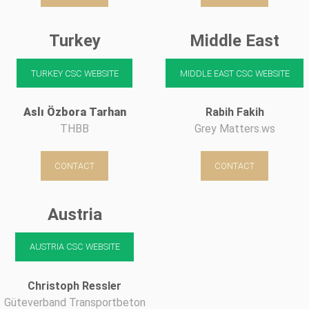
Turkey
Middle East
TURKEY CSC WEBSITE
MIDDLE EAST CSC WEBSITE
Aslı Özbora Tarhan
Rabih Fakih
THBB
Grey Matters.ws
CONTACT
CONTACT
Austria
AUSTRIA CSC WEBSITE
Christoph Ressler
Güteverband Transportbeton