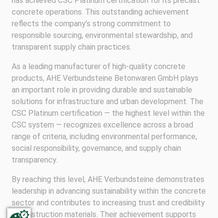
has achieved CSC Platinum certification for its precast
concrete operations. This outstanding achievement
reflects the company’s strong commitment to
responsible sourcing, environmental stewardship, and
transparent supply chain practices.
As a leading manufacturer of high-quality concrete
products, AHE Verbundsteine Betonwaren GmbH plays
an important role in providing durable and sustainable
solutions for infrastructure and urban development. The
CSC Platinum certification — the highest level within the
CSC system — recognizes excellence across a broad
range of criteria, including environmental performance,
social responsibility, governance, and supply chain
transparency.
By reaching this level, AHE Verbundsteine demonstrates
leadership in advancing sustainability within the concrete
sector and contributes to increasing trust and credibility
in construction materials. Their achievement supports