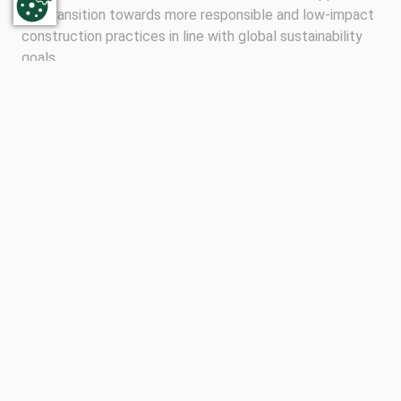
the transition towards more responsible and low-impact
construction practices in line with global sustainability
goals.
“We want to demonstrate that sustainable building
materials production at the highest level is also possible
for medium-sized companies,” said Sascha Wagener,
Managing Director of the AHE Group. “The CSC
certification not only confirms our continuous
development, but also our commitment to taking
responsibility throughout the entire value chain.”
The other two divisions AHE Transportbeton and AHE
Schaumburger Weserkies have achieved Gold
certification. The CSC congratulates the AHE Group on
this important milestone and looks forward to
supporting the company in its ongoing sustainability
journey.