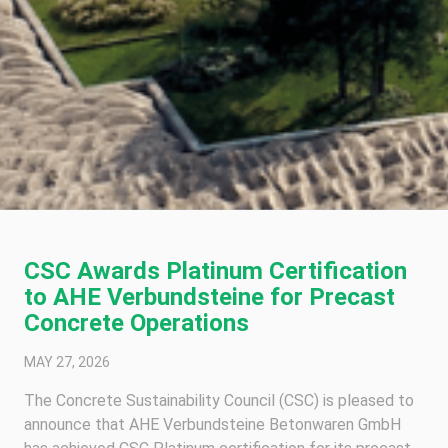
CSC Awards Platinum Certification
to AHE Verbundsteine for Precast
Concrete Operations
MAY 27, 2026
The Concrete Sustainability Council (CSC) is pleased to
announce that AHE Verbundsteine Betonwaren GmbH