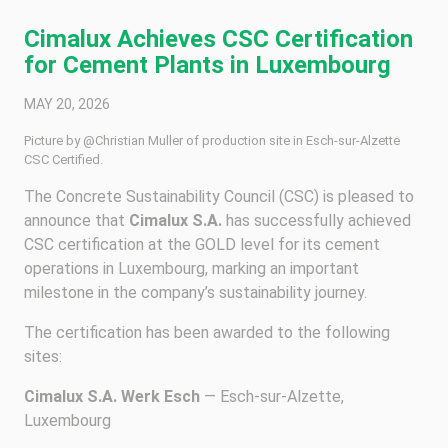
Cimalux Achieves CSC Certification
for Cement Plants in Luxembourg
MAY 20, 2026
Picture by @Christian Muller of production site in Esch-sur-Alzette
CSC Certified.
The Concrete Sustainability Council (CSC) is pleased to
announce that
Cimalux S.A.
has successfully achieved
CSC certification at the GOLD level for its cement
operations in Luxembourg, marking an important
milestone in the company’s sustainability journey.
The certification has been awarded to the following
sites:
Cimalux S.A. Werk Esch
— Esch-sur-Alzette,
Luxembourg