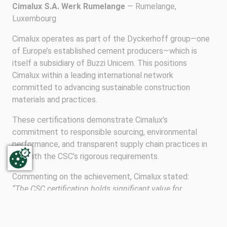
Cimalux S.A. Werk Rumelange
— Rumelange,
Luxembourg
Cimalux operates as part of the Dyckerhoff group—one
of Europe’s established cement producers—which is
itself a subsidiary of Buzzi Unicem. This positions
Cimalux within a leading international network
committed to advancing sustainable construction
materials and practices.
These certifications demonstrate Cimalux’s
commitment to responsible sourcing, environmental
performance, and transparent supply chain practices in
line with the CSC’s rigorous requirements.
Commenting on the achievement, Cimalux stated:
“The CSC certification holds significant value for
CIMALUX in two key ways. Firstly, the certification
process offers us an invaluable opportunity to assess the
progress of our sustainability and CSR initiatives. It