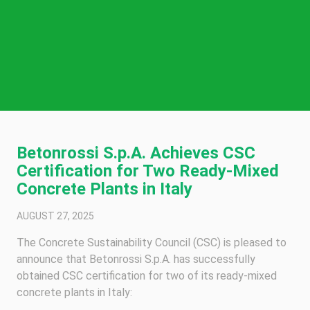
Betonrossi S.p.A. Achieves CSC
Certification for Two Ready-Mixed
Concrete Plants in Italy
AUGUST 27, 2025
The Concrete Sustainability Council (CSC) is pleased to
announce that Betonrossi S.p.A. has successfully
obtained CSC certification for two of its ready-mixed
concrete plants in Italy: