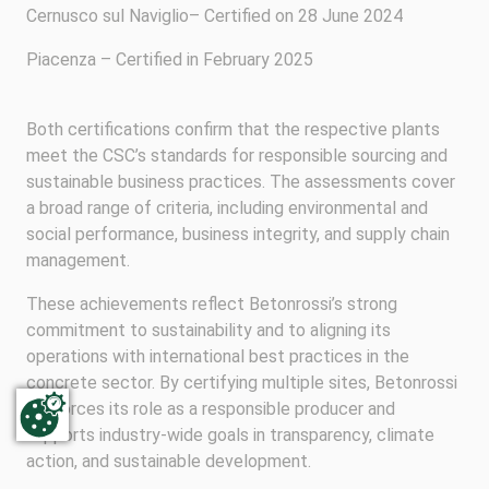
Cernusco sul Naviglio– Certified on 28 June 2024
Piacenza – Certified in February 2025
Both certifications confirm that the respective plants
meet the CSC’s standards for responsible sourcing and
sustainable business practices. The assessments cover
a broad range of criteria, including environmental and
social performance, business integrity, and supply chain
management.
These achievements reflect Betonrossi’s strong
commitment to sustainability and to aligning its
operations with international best practices in the
concrete sector. By certifying multiple sites, Betonrossi
reinforces its role as a responsible producer and
supports industry-wide goals in transparency, climate
action, and sustainable development.