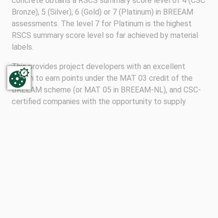
concrete obtains a RSCS summary score level of 4 (CSC
Bronze), 5 (Silver), 6 (Gold) or 7 (Platinum) in BREEAM
assessments. The level 7 for Platinum is the highest
RSCS summary score level so far achieved by material
labels.
This provides project developers with an excellent
option to earn points under the MAT 03 credit of the
BREEAM scheme (or MAT 05 in BREEAM-NL), and CSC-
certified companies with the opportunity to supply
concrete into projects seeking BREEAM certification.
For more information please see the
BREEAM guidance
note GN18.
TO OVERVIEW