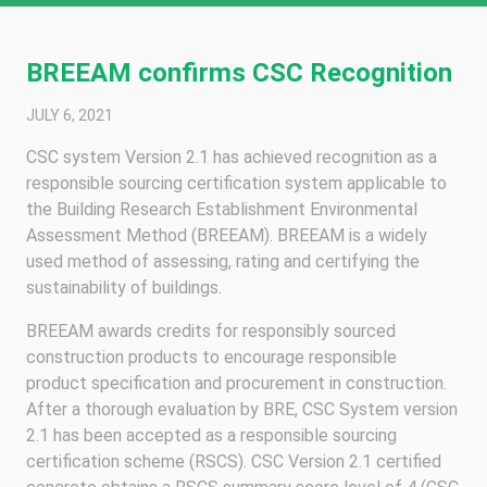
BREEAM confirms CSC Recognition
JULY 6, 2021
CSC system Version 2.1 has achieved recognition as a
responsible sourcing certification system applicable to
the Building Research Establishment Environmental
Assessment Method (BREEAM). BREEAM is a widely
used method of assessing, rating and certifying the
sustainability of buildings.
BREEAM awards credits for responsibly sourced
construction products to encourage responsible
product specification and procurement in construction.
After a thorough evaluation by BRE, CSC System version
2.1 has been accepted as a responsible sourcing
certification scheme (RSCS). CSC Version 2.1 certified